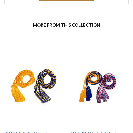
MORE FROM THIS COLLECTION