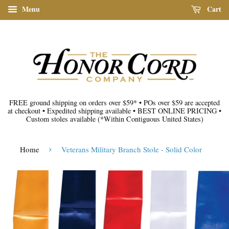
Menu
Cart
FREE ground shipping on orders over $59*
•
POs over $59 are accepted
at checkout
•
Expedited shipping available
•
BEST ONLINE PRICING
•
Custom stoles available
(*Within Contiguous United States)
›
Home
Veterans Military Branch Stole - Solid Color