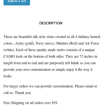
Add to Cart
DESCRIPTION
These are beautiful silk style stoles created in all 4 military branch
colors...Army (gold), Navy (navy), Marines (Red) and Air Force
(white). Each of these quality made stoles consists of a unique
CAMO look on the bottom of both sides. They are 72 inches in
length from end to end and are purposely left blank so you can
provide your own customization or simple enjoy it the way it
looks.
For larger orders we can provide customization. Please email or
call us. Thank you
Free Shipping on all orders over $59.