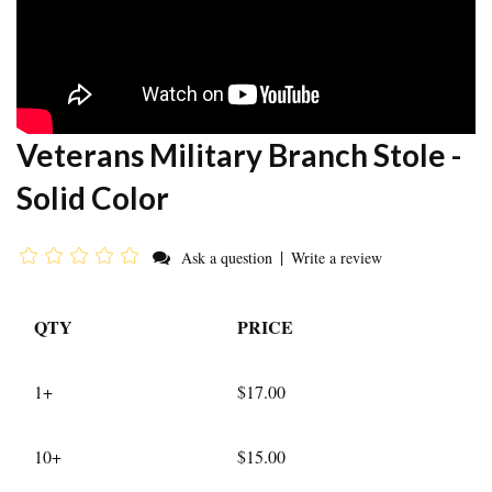
Veterans Military Branch Stole -
Solid Color
|
Ask a question
Write a review
QTY
PRICE
1+
$17.00
10+
$15.00