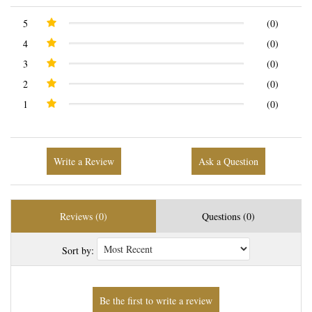
5
(0)
4
(0)
3
(0)
2
(0)
1
(0)
Write a Review
Ask a Question
Reviews (0)
Questions (0)
Sort by: