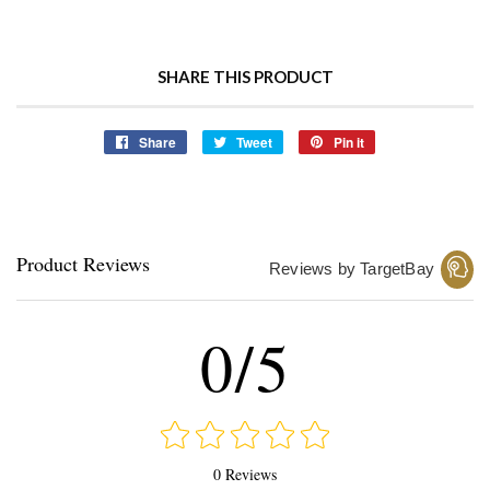
SHARE THIS PRODUCT
Share
Share
Tweet
Tweet
Pin it
Pin
on
on
on
Facebook
Twitter
Pinterest
Product Reviews
Reviews by TargetBay
0/5
0 Reviews