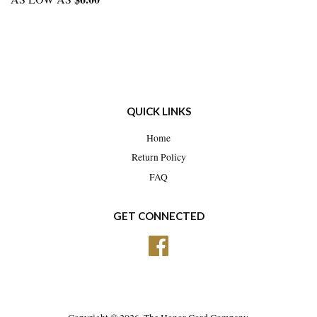
QUICK LINKS
Home
Return Policy
FAQ
GET CONNECTED
Facebook