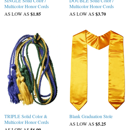
SINGLE Solid Color /
DOUBLE Solid Color /
Multicolor Honor Cords
Multicolor Honor Cords
$1.85
$3.70
AS LOW AS
AS LOW AS
TRIPLE Solid Color &
Blank Graduation Stole
Multicolor Honor Cords
$5.25
AS LOW AS
$6.00
AS LOW AS