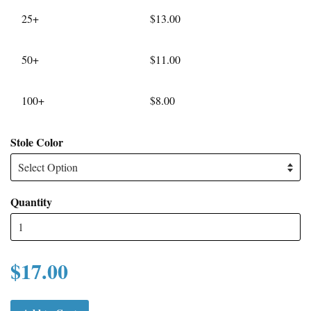
25+
$13.00
50+
$11.00
100+
$8.00
Stole Color
Quantity
$17.00