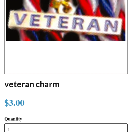
veteran charm
$3.00
Quantity