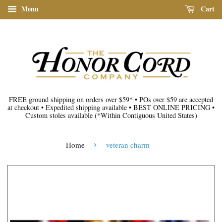
Menu
Cart
FREE ground shipping on orders over $59*
•
POs over $59 are accepted
at checkout
•
Expedited shipping available
•
BEST ONLINE PRICING
•
Custom stoles available
(*Within Contiguous United States)
›
Home
veteran charm