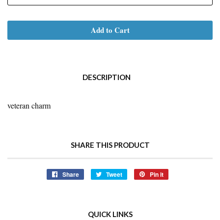
Add to Cart
DESCRIPTION
veteran charm
SHARE THIS PRODUCT
Share
Share
Tweet
Tweet
Pin it
Pin
on
on
on
Facebook
Twitter
Pinterest
QUICK LINKS