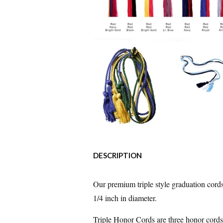
DESCRIPTION
Our premium triple style graduation cords
1/4 inch in diameter.
Triple Honor Cords are three honor cords 