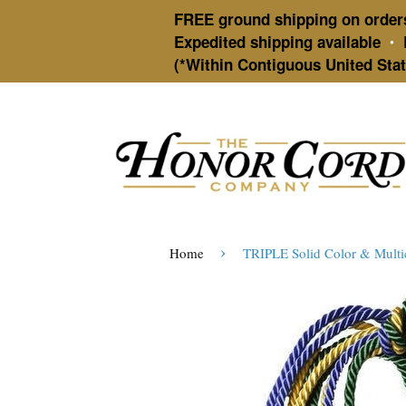
FREE ground shipping on order
Expedited shipping available
•
(*Within Contiguous United Stat
›
Home
TRIPLE Solid Color & Multi