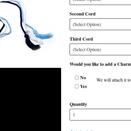
Second Cord
Third Cord
Would you like to add a Char
No
We will attach it t
Yes
Quantity