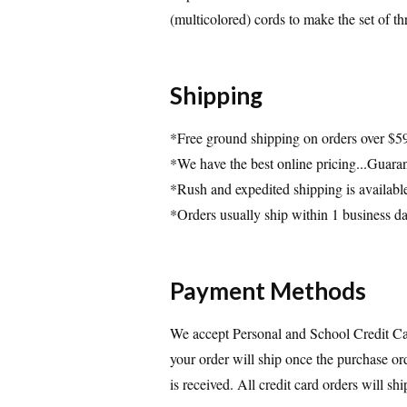
(multicolored) cords to make the set of th
Shipping
*Free ground shipping on orders over $5
*We have the best online pricing...Guara
*Rush and expedited shipping is availabl
*Orders usually ship within 1 business d
Payment Methods
We accept Personal and School Credit Car
your order will ship once the purchase or
is received. All credit card orders will s