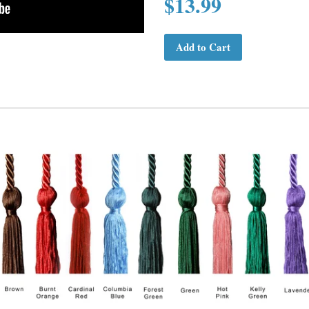
$13.99
Add to Cart