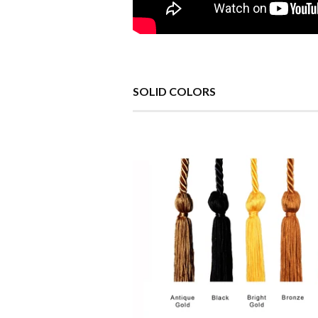
SOLID COLORS