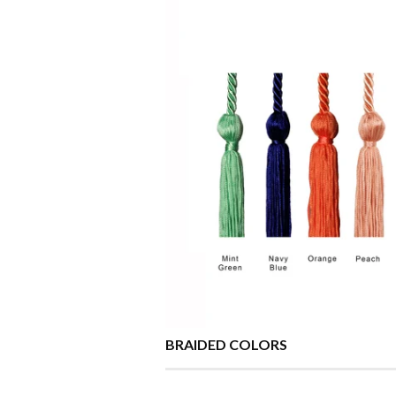
BRAIDED COLORS