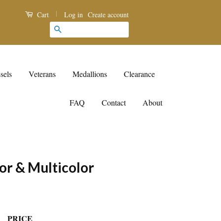
|
Log in
Create account
Cart
Search
sels
Veterans
Medallions
Clearance
FAQ
Contact
About
or & Multicolor
PRICE