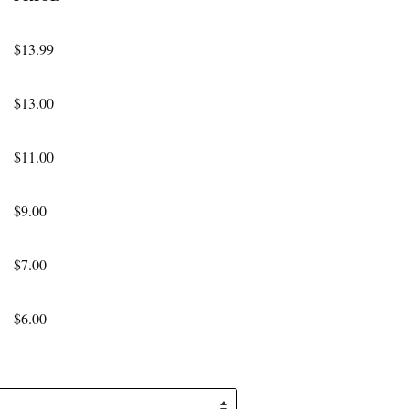
$13.99
$13.00
$11.00
$9.00
$7.00
$6.00