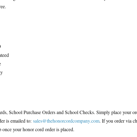
ree.
9
nteed
e
ay
ds, School Purchase Orders and School Checks. Simply place your orde
der is emailed to:
sales@thehonorcordcompany.com
. If you order via c
hip once your honor cord order is placed.