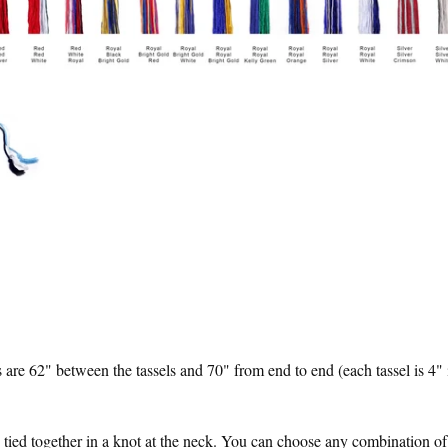
 are 62" between the tassels and 70" from end to end (each tassel is 4" 
tied together in a knot at the neck. You can choose any combination of