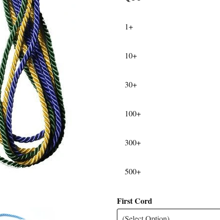
1+
10+
30+
100+
300+
500+
First Cord