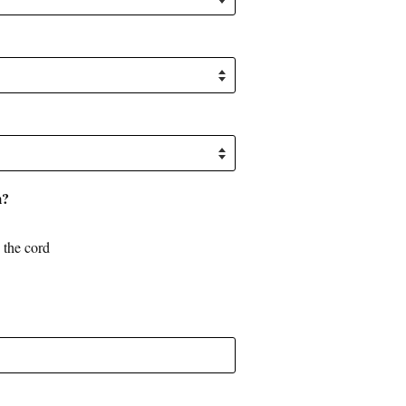
m?
o the cord