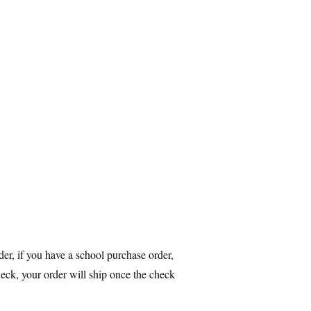
r, if you have a school purchase order,
heck, your order will ship once the check