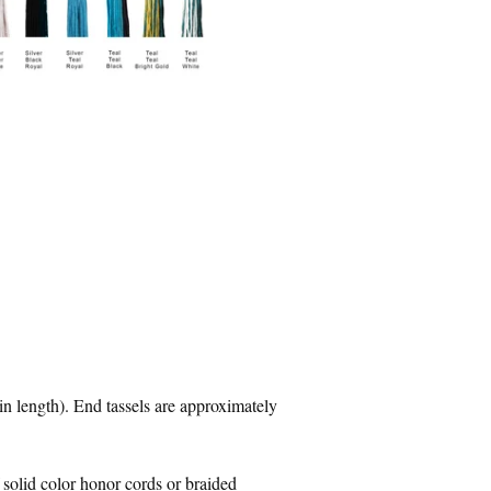
in length). End tassels are approximately
 solid color honor cords or braided