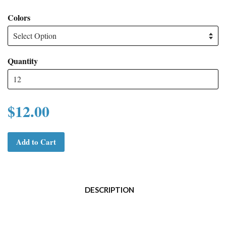
Colors
Quantity
$12.00
Add to Cart
DESCRIPTION