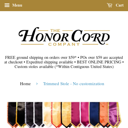
Menu
Cart
FREE ground shipping on orders over $59*
•
POs over $59 are accepted
at checkout
•
Expedited shipping available
•
BEST ONLINE PRICING
•
Custom stoles available
(*Within Contiguous United States)
›
Home
Trimmed Stole - No customization