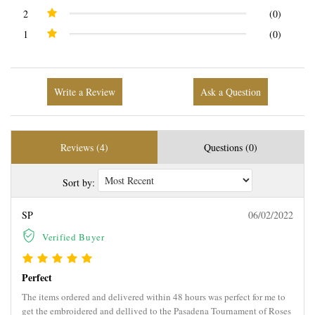
2
(0)
1
(0)
Write a Review
Ask a Question
Reviews (4)
Questions (0)
Sort by:
SP
06/02/2022
Verified Buyer
Perfect
The items ordered and delivered within 48 hours was perfect for me to
get the embroidered and dellived to the Pasadena Tournament of Roses