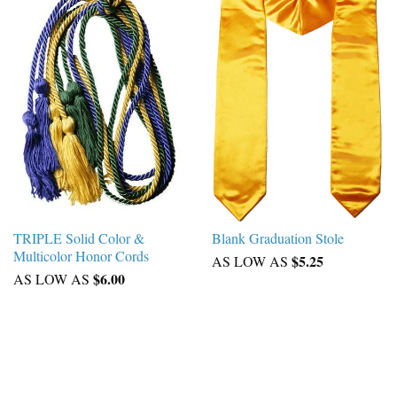
TRIPLE Solid Color &
Blank Graduation Stole
Multicolor Honor Cords
$5.25
AS LOW AS
$6.00
AS LOW AS