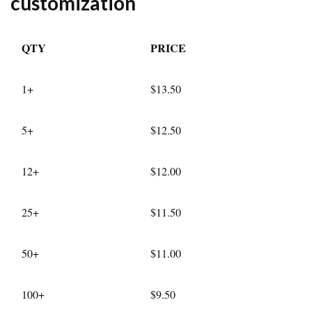
customization
QTY
PRICE
1+
$13.50
5+
$12.50
12+
$12.00
25+
$11.50
50+
$11.00
100+
$9.50