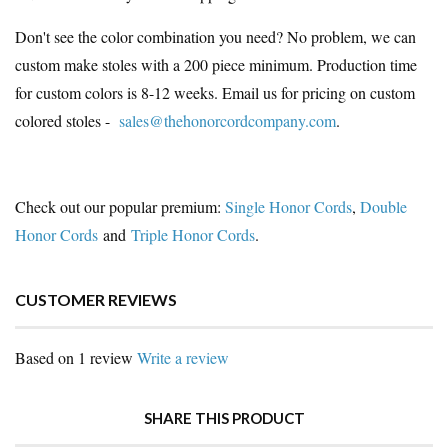
Don't see the color combination you need? No problem, we can
custom make stoles with a 200 piece minimum. Production time
for custom colors is 8-12 weeks. Email us for pricing on custom
colored stoles -
sales@thehonorcordcompany.com
.
Check out our popular premium:
Single Honor Cords
,
Double
Honor Cords
and
Triple Honor Cords
.
CUSTOMER REVIEWS
Based on 1 review
Write a review
SHARE THIS PRODUCT