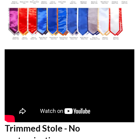
Trimmed Stole - No