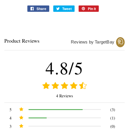
Share
Share
Tweet
Tweet
Pin it
Pin
on
on
on
Facebook
Twitter
Pinterest
Product Reviews
Reviews by TargetBay
4.8/5
4 Reviews
5
(3)
4
(1)
3
(0)