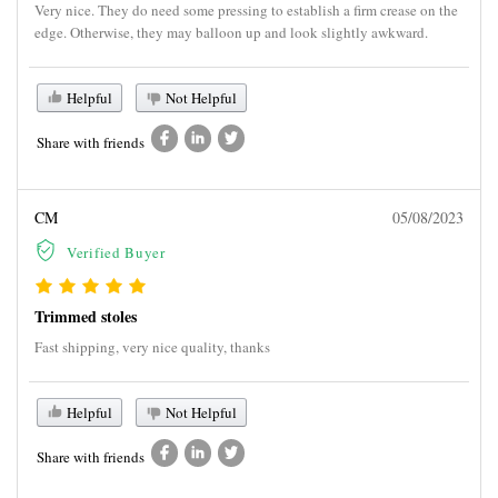
Very nice. They do need some pressing to establish a firm crease on the
edge. Otherwise, they may balloon up and look slightly awkward.
Helpful
Not Helpful
Share with friends
CM
05/08/2023
Verified Buyer
Trimmed stoles
Fast shipping, very nice quality, thanks
Helpful
Not Helpful
Share with friends