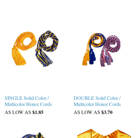
SINGLE Solid Color /
DOUBLE Solid Color /
Multicolor Honor Cords
Multicolor Honor Cords
$1.85
$3.70
AS LOW AS
AS LOW AS