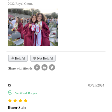
2022 Royal Court.
Helpful
Not Helpful
Share with friends
JS
03/25/2024
Verified Buyer
Honor Stole