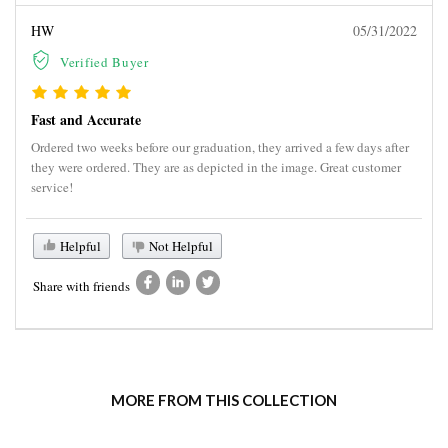
HW
05/31/2022
Verified Buyer
Fast and Accurate
Ordered two weeks before our graduation, they arrived a few days after
they were ordered. They are as depicted in the image. Great customer
service!
Helpful
Not Helpful
Share with friends
MORE FROM THIS COLLECTION