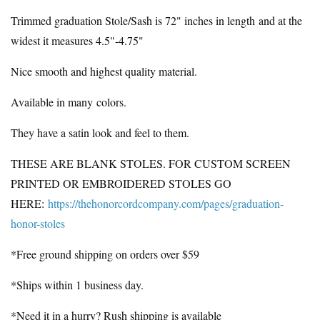
Trimmed graduation Stole/Sash is 72" inches in length
and at the
widest it measures 4.5"-4.75"
Nice smooth and highest quality material.
Available in many colors.
They have a satin look and feel to them.
THESE ARE BLANK STOLES. FOR CUSTOM SCREEN
PRINTED OR EMBROIDERED STOLES GO
HERE:
https://thehonorcordcompany.com/pages/graduation-
honor-stoles
*Free ground shipping on orders over $59
*Ships within 1 business day.
*Need it in a hurry? Rush shipping is available