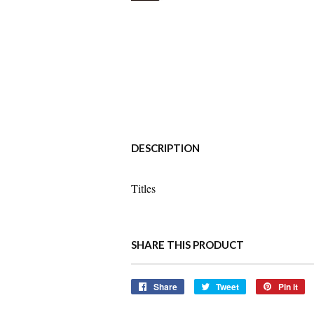
DESCRIPTION
Titles
SHARE THIS PRODUCT
Share
Share
Tweet
Tweet
Pin it
Pi
on
on
o