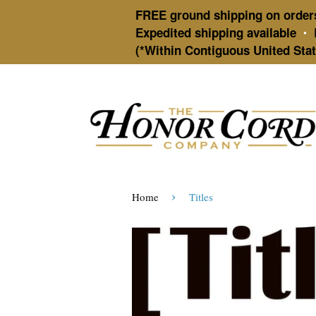
FREE ground shipping on order
Expedited shipping available
•
(*Within Contiguous United Stat
›
Home
Titles