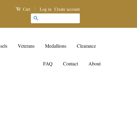
|
Log in
Create account
Cart
Search
sels
Veterans
Medallions
Clearance
FAQ
Contact
About