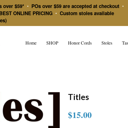
s over $59*
POs over $59 are accepted at checkout
•
•
BEST ONLINE PRICING
Custom stoles available
•
es)
Home
SHOP
Honor Cords
Stoles
Tas
Titles
$15.00