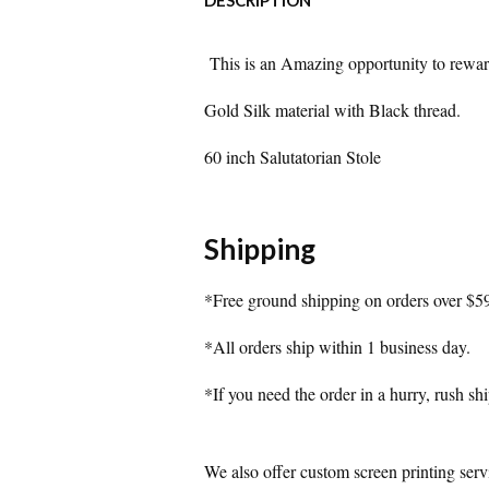
DESCRIPTION
This is an Amazing opportunity to reward 
Gold Silk material with Black thread.
60 inch Salutatorian Stole
Shipping
*Free ground shipping on orders over $5
*All orders ship within 1 business day.
*If you need the order in a hurry, rush shi
We also offer custom screen printing serv