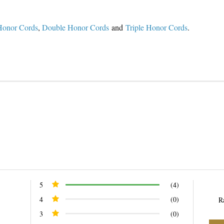
Honor Cords
,
Double Honor Cords
and
Triple Honor Cords
.
n
n
nterest
5
(4)
4
(0)
R
3
(0)