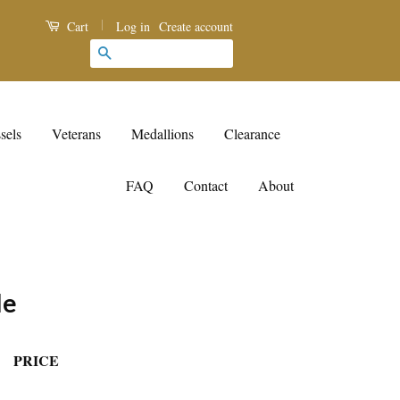
|
Log in
Create account
Cart
Search
sels
Veterans
Medallions
Clearance
FAQ
Contact
About
le
PRICE