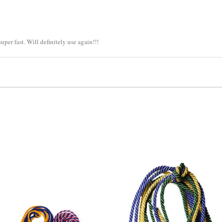
per fast. Will definitely use again!!!