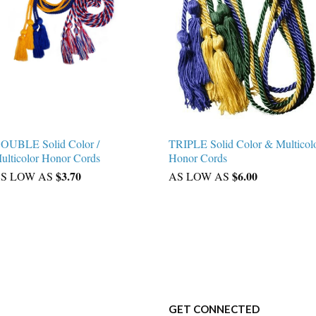
OUBLE Solid Color /
TRIPLE Solid Color & Multicol
ulticolor Honor Cords
Honor Cords
$3.70
$6.00
S LOW AS
AS LOW AS
GET CONNECTED