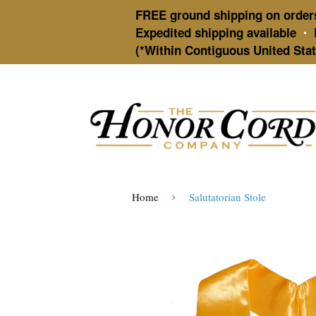
FREE ground shipping on order
Expedited shipping available
•
(*Within Contiguous United Stat
›
Home
Salutatorian Stole