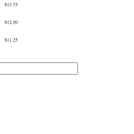
$13.75
$12.50
$11.25