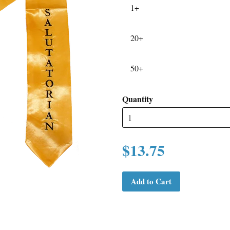
1+
20+
50+
Quantity
$13.75
Add to Cart