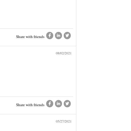
Share with friends
08/02/2021
Share with friends
05/27/2021