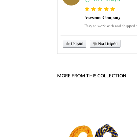
Awesome Company
Easy to work with and shipped su
Helpful
Not Helpful
MORE FROM THIS COLLECTION