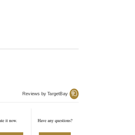
Reviews by TargetBay
ate it now.
Have any questions?