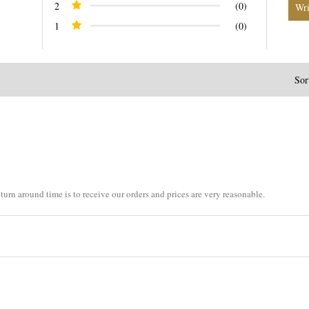
2
(0)
1
(0)
Sor
turn around time is to receive our orders and prices are very reasonable.