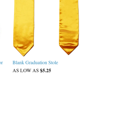
or
Blank Graduation Stole
$5.25
AS LOW AS