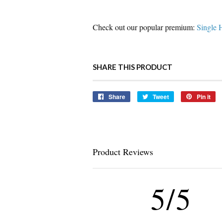
Check out our popular premium:
Single 
SHARE THIS PRODUCT
Share
Share
Tweet
Tweet
Pin it
Pi
on
on
o
Facebook
Twitter
Pi
Product Reviews
5/5