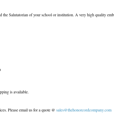
the Salutatorian of your school or institution. A very high quality emb
9
pping is available.
ices. Please email us for a quote @
sales@thehonorcordcompany.com