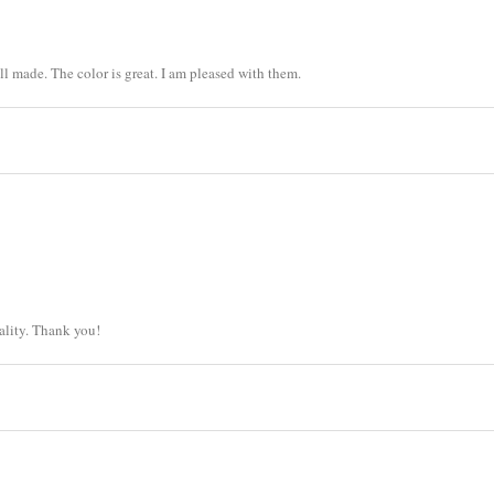
ll made. The color is great. I am pleased with them.
ality. Thank you!