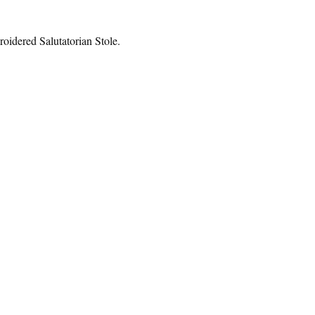
roidered Salutatorian Stole.