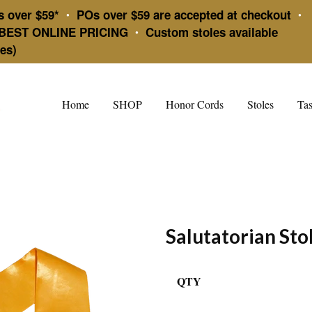
s over $59*
POs over $59 are accepted at checkout
•
•
BEST ONLINE PRICING
Custom stoles available
•
es)
Home
SHOP
Honor Cords
Stoles
Tas
Salutatorian Sto
QTY