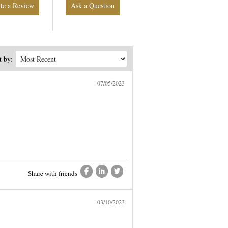
Write a Review
Ask a Question
t by:
07/05/2023
Share with friends
03/10/2023