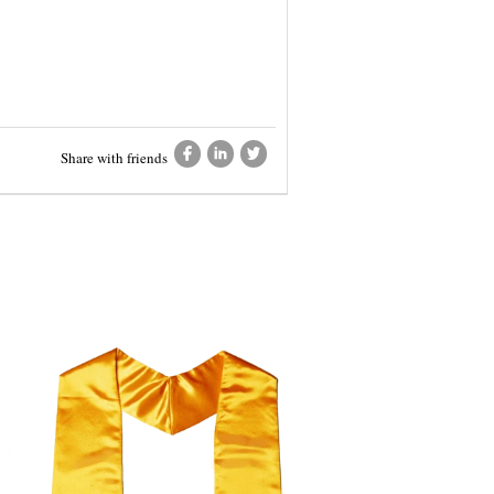
Share with friends