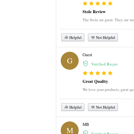
Stole Review
The Stole are great. They are we
Helpful
Not Helpful
Guest
G
Verified Buyer
Great Quality
We love your products, great qu
Helpful
Not Helpful
MB
M
Verified Buyer