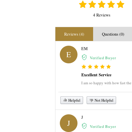
4 Reviews
Reviews (4)
Questions (0)
EM
E
Verified Buyer
Excellent Service
I am so happy with how fast the 
Helpful
Not Helpful
J
J
Verified Buyer