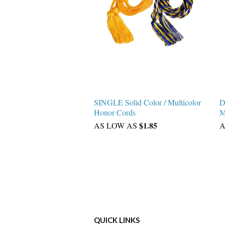
SINGLE Solid Color / Multicolor
D
Honor Cords
M
$1.85
AS LOW AS
A
QUICK LINKS