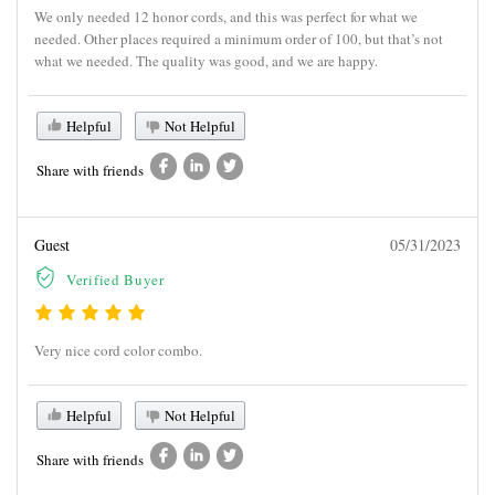
We only needed 12 honor cords, and this was perfect for what we
needed. Other places required a minimum order of 100, but that’s not
what we needed. The quality was good, and we are happy.
Helpful
Not Helpful
Share with friends
Guest
05/31/2023
Verified Buyer
Very nice cord color combo.
Helpful
Not Helpful
Share with friends