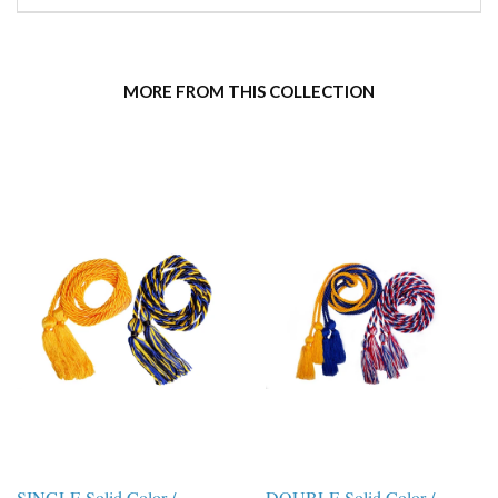
MORE FROM THIS COLLECTION
SINGLE Solid Color /
DOUBLE Solid Color /