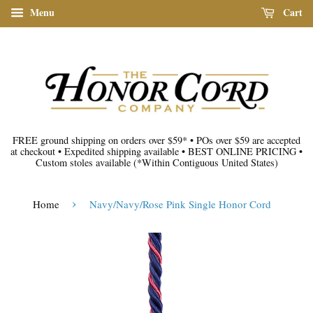
Menu
Cart
FREE ground shipping on orders over $59*
•
POs over $59 are accepted
at checkout
•
Expedited shipping available
•
BEST ONLINE PRICING
•
Custom stoles available
(*Within Contiguous United States)
›
Home
Navy/Navy/Rose Pink Single Honor Cord