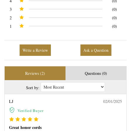
4
(0)
3
(0)
2
(0)
1
(0)
Write a Review
Ask a Question
Reviews (2)
Questions (0)
Sort by:
LJ
02/01/2025
Verified Buyer
Great honor cords