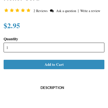
|
2 Reviews
Ask a question
Write a review
$2.95
Quantity
Add to Cart
DESCRIPTION