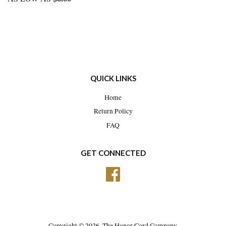
QUICK LINKS
Home
Return Policy
FAQ
GET CONNECTED
Facebook
Copyright © 2026,
The Honor Cord Company
.