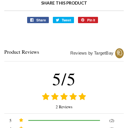
SHARE THIS PRODUCT
Share
Share
Tweet
Tweet
Pin it
Pin
on
on
on
Facebook
Twitter
Pinterest
Product Reviews
Reviews by TargetBay
5/5
2 Reviews
5
(2)