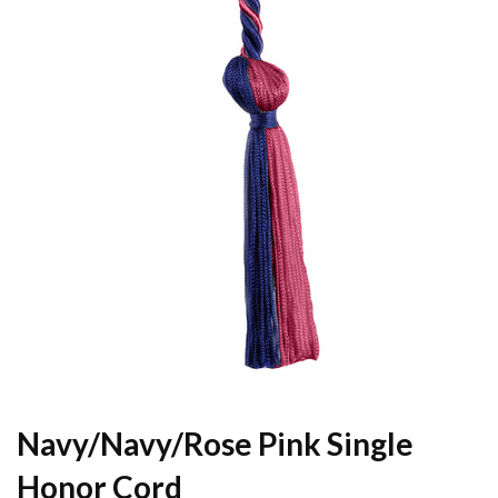
Navy/Navy/Rose Pink Single
Honor Cord