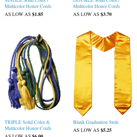
Multicolor Honor Cords
Multicolor Honor Cords
$1.85
$3.70
AS LOW AS
AS LOW AS
TRIPLE Solid Color &
Blank Graduation Stole
Multicolor Honor Cords
$5.25
AS LOW AS
$6.00
AS LOW AS