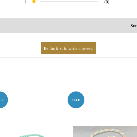
1
(0)
Sor
LE
SALE