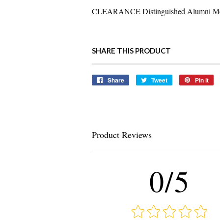
CLEARANCE Distinguished Alumni Med
SHARE THIS PRODUCT
Share
Share
Tweet
Tweet
Pin it
Pi
on
on
o
Facebook
Twitter
Pi
Product Reviews
0/5