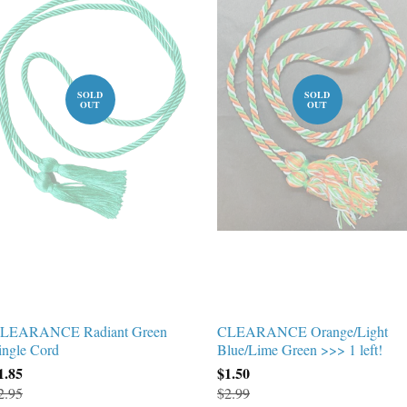
SOLD
SOLD
OUT
OUT
LEARANCE Radiant Green
CLEARANCE Orange/Light
ingle Cord
Blue/Lime Green >>> 1 left!
1.85
$1.50
2.95
$2.99