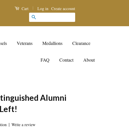
|
Log in
Create account
Cart
Search
sels
Veterans
Medallions
Clearance
FAQ
Contact
About
inguished Alumni
Left!
|
tion
Write a review