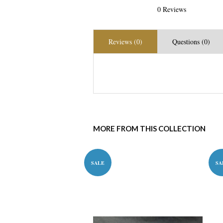
0 Reviews
Reviews (0)
Questions (0)
MORE FROM THIS COLLECTION
SALE
SA