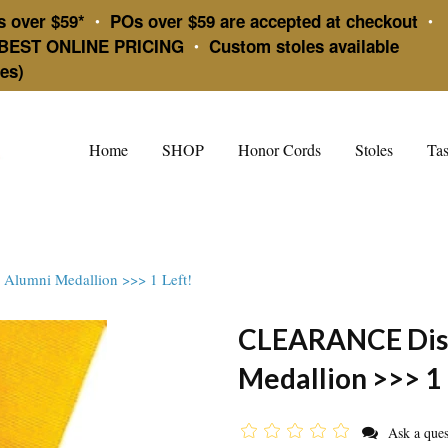
s over $59*
POs over $59 are accepted at checkout
•
•
BEST ONLINE PRICING
Custom stoles available
•
es)
Home
SHOP
Honor Cords
Stoles
Tas
lumni Medallion >>> 1 Left!
CLEARANCE Dist
Medallion >>> 1 
Ask a ques