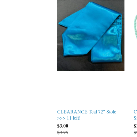
CLEARANCE Teal 72" Stole
C
>>> 11 left!
S
$3.00
$
$9.75
$