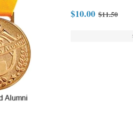
$10.00
$11.50