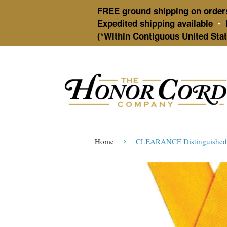
FREE ground shipping on order
Expedited shipping available
•
(*Within Contiguous United Stat
›
Home
CLEARANCE Distinguished A