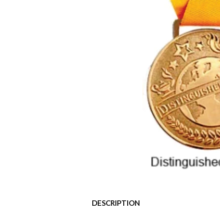
DESCRIPTION