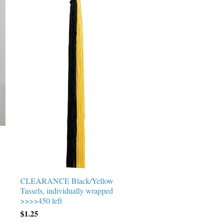
CLEARANCE Black/Yellow
Tassels, individually wrapped
>>>>450 left
$1.25