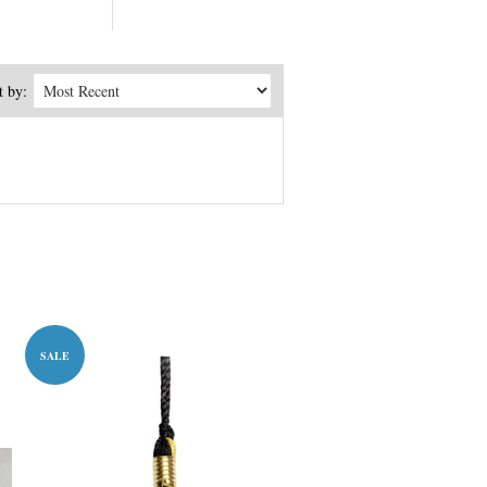
t by:
SALE