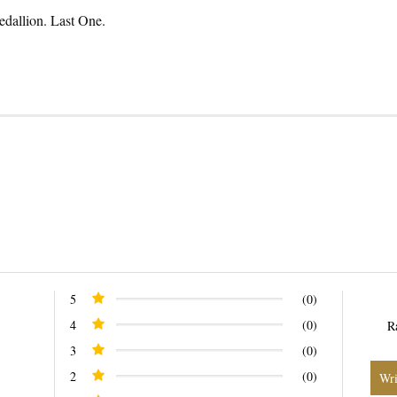
allion. Last One.
n
n
nterest
5
(0)
4
(0)
R
3
(0)
2
(0)