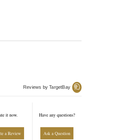
Reviews by TargetBay
ate it now.
Have any questions?
Write a Review
Ask a Question