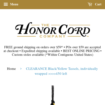
Menu
Cart
FREE ground shipping on orders over $59*
•
POs over $59 are accepted
at checkout
•
Expedited shipping available
•
BEST ONLINE PRICING
•
Custom stoles available
(*Within Contiguous United States)
›
Home
CLEARANCE Black/Yellow Tassels, individually
wrapped >>>>450 left