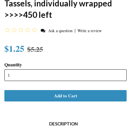
Tassels, individually wrapped
>>>>450 left
|
Ask a question
Write a review
$1.25
$5.25
Quantity
Add to Cart
DESCRIPTION