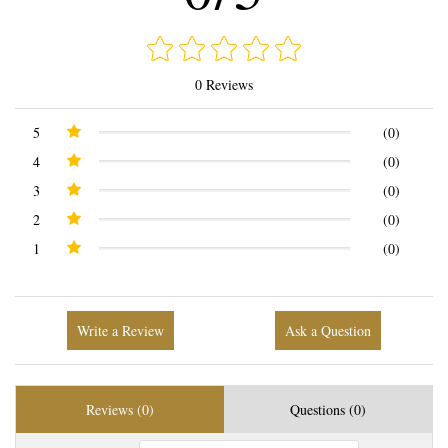
0 Reviews
5
(0)
4
(0)
3
(0)
2
(0)
1
(0)
Write a Review
Ask a Question
Reviews (0)
Questions (0)