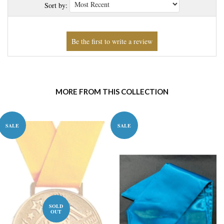
Sort by:
MORE FROM THIS COLLECTION
SALE
SALE
SOLD
OUT