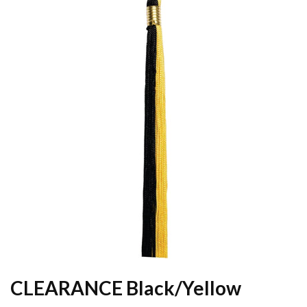
CLEARANCE Black/Yellow