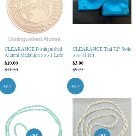
CLEARANCE Distinguished
CLEARANCE Teal 72" Stole
Alumni Medallion >>> 1 Left!
>>> 11 left!
$10.00
$3.00
$11.50
$9.75
SALE
SALE
SOLD
SOLD