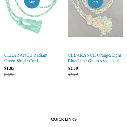
OUT
OUT
CLEARANCE Radiant
CLEARANCE Orange/Light
Green Single Cord
Blue/Lime Green >>> 1 left!
$1.85
$1.50
$2.95
$2.99
QUICK LINKS