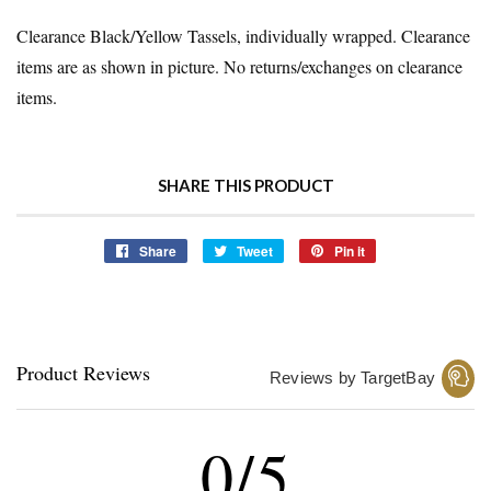
Clearance Black/Yellow Tassels, individually wrapped. Clearance
items are as shown in picture. No returns/exchanges on clearance
items.
SHARE THIS PRODUCT
Share
Share
Tweet
Tweet
Pin it
Pin
on
on
on
Facebook
Twitter
Pinterest
Product Reviews
Reviews by TargetBay
0/5