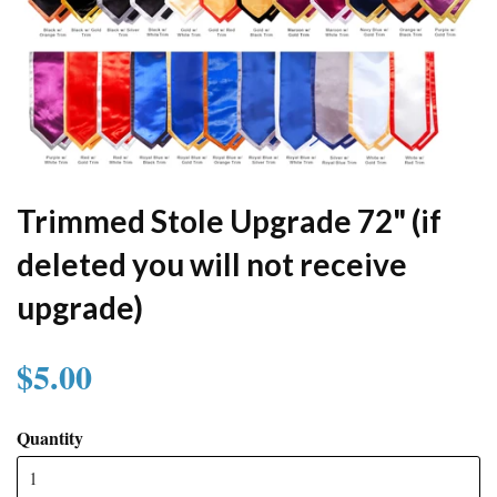
Trimmed Stole Upgrade 72" (if
deleted you will not receive
upgrade)
$5.00
Quantity