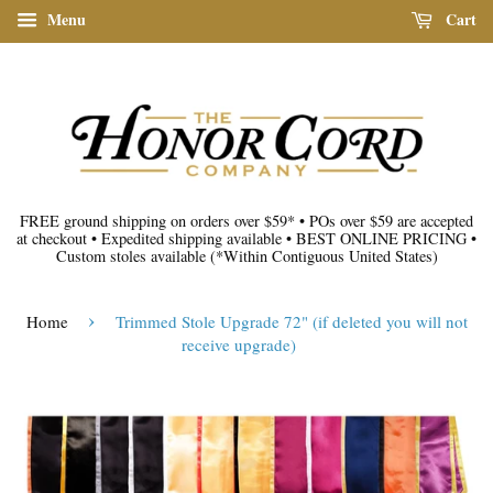
Menu
Cart
FREE ground shipping on orders over $59*
•
POs over $59 are accepted
at checkout
•
Expedited shipping available
•
BEST ONLINE PRICING
•
Custom stoles available
(*Within Contiguous United States)
›
Home
Trimmed Stole Upgrade 72" (if deleted you will not
receive upgrade)