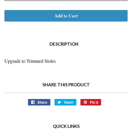
Add to Cart
DESCRIPTION
Upgrade to Trimmed Stoles
SHARE THIS PRODUCT
Share
Share
Tweet
Tweet
Pin it
Pin
on
on
on
Facebook
Twitter
Pinterest
QUICK LINKS