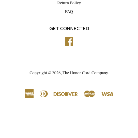
Return Policy
FAQ
GET CONNECTED
Facebook
Copyright © 2026,
The Honor Cord Company
.
American
Diners
Discover
Master
Visa
Express
Club