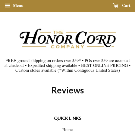
Menu
Cart
FREE ground shipping on orders over $59*
•
POs over $59 are accepted
at checkout
•
Expedited shipping available
•
BEST ONLINE PRICING
•
Custom stoles available
(*Within Contiguous United States)
Reviews
QUICK LINKS
Home