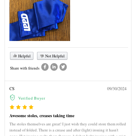
Helpful
Not Helpful
Share with friends
CS
09/30/2024
Verified Buyer
Awesome stoles, creases taking time
The stoles themselves are great! I just wish they could store them rolled
instead of folded. There is a crease and after (light) ironing it hasn't
gone. Hot ironing melts them (beware, lol) but light ironing with a mist