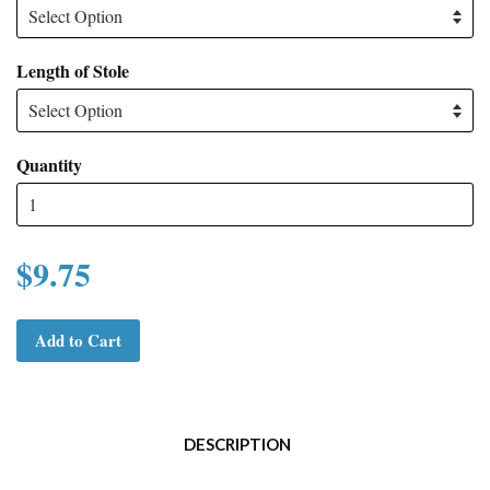
Length of Stole
Quantity
$9.75
Add to Cart
DESCRIPTION