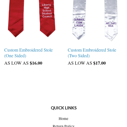
Custom Embroidered Stole
Custom Embroidered Stole
(One Sided)
(Two Sided)
$16.00
$17.00
AS LOW AS
AS LOW AS
QUICK LINKS
Home
Return Policy