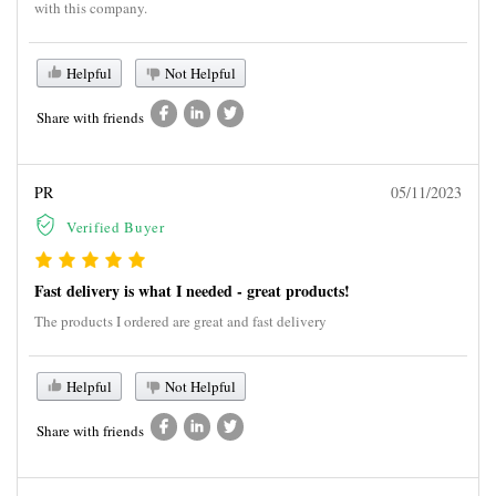
with this company.
Helpful
Not Helpful
Share with friends
PR
05/11/2023
Verified Buyer
Fast delivery is what I needed - great products!
The products I ordered are great and fast delivery
Helpful
Not Helpful
Share with friends