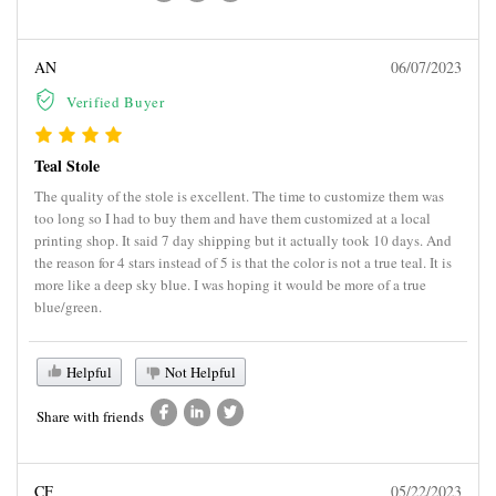
AN
06/07/2023
Verified Buyer
Teal Stole
The quality of the stole is excellent. The time to customize them was
too long so I had to buy them and have them customized at a local
printing shop. It said 7 day shipping but it actually took 10 days. And
the reason for 4 stars instead of 5 is that the color is not a true teal. It is
more like a deep sky blue. I was hoping it would be more of a true
blue/green.
Helpful
Not Helpful
Share with friends
CF
05/22/2023