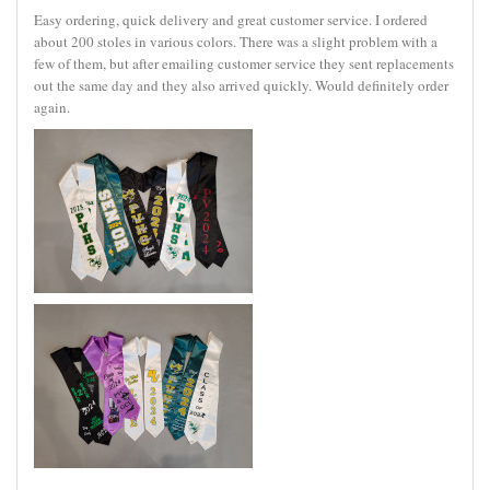
Easy ordering, quick delivery and great customer service. I ordered
about 200 stoles in various colors. There was a slight problem with a
few of them, but after emailing customer service they sent replacements
out the same day and they also arrived quickly. Would definitely order
again.