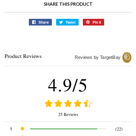
SHARE THIS PRODUCT
Share
Share
Tweet
Tweet
Pin it
Pin
on
on
on
Facebook
Twitter
Pinterest
Product Reviews
Reviews by TargetBay
4.9/5
25 Reviews
5
(22)