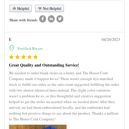
Helpful
Not Helpful
Share with friends
E
04/26/2023
Verified Buyer
Great Quality and Outstanding Service!
We needed to order blank stoles in a hurry, and The Honor Cord
Company made it happen for us! There wasn't enough dye-matched
stock to fulfill our order, so the sales team suggested fulfilling the order
with two almost-identical hues instead. The slight color variation
wasn't a problem for us, so this thoughtful and creative suggestion
helped us get the stoles we needed when we needed them! After they
arrived, we had them embroidered locally, and the embroider had
nothing but positive things to say about the product. Thanks a million
to The Honor Cord Company!