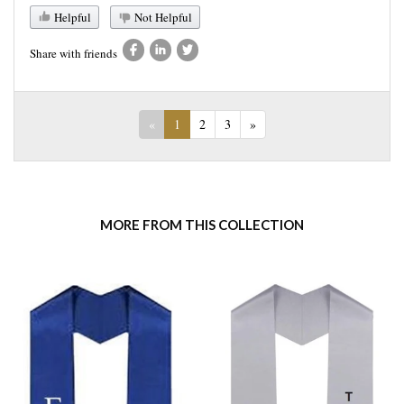
Helpful
Not Helpful
Share with friends
«
1
2
3
»
MORE FROM THIS COLLECTION