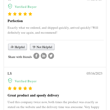
Verified Buyer
Perfection
Exactly what we ordered, and shipped quickly, arrived quickly! Will
definitely use again, and recommend!
Helpful
Not Helpful
Share with friends
LS
05/16/2023
Verified Buyer
Great product and speedy delivery
Used this company twice now, both times the product was exactly as
stated on the website and the delivery time was awesome. Very happy