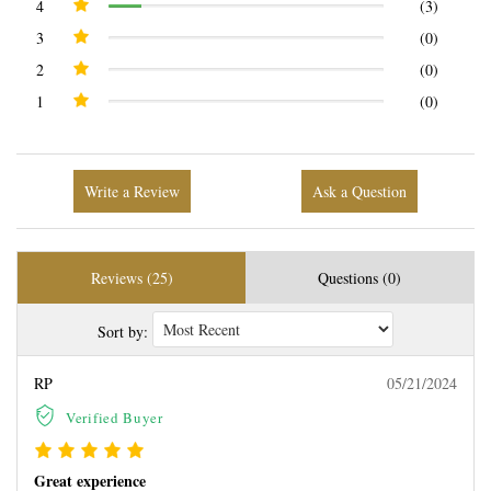
4
(3)
3
(0)
2
(0)
1
(0)
Write a Review
Ask a Question
Reviews (25)
Questions (0)
Sort by:
RP
05/21/2024
Verified Buyer
Great experience