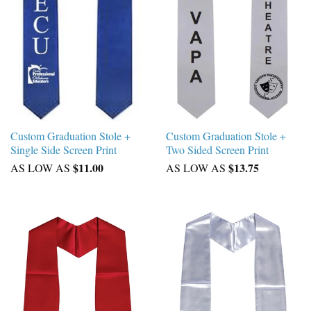
Custom Graduation Stole +
Custom Graduation Stole +
Single Side Screen Print
Two Sided Screen Print
$11.00
$13.75
AS LOW AS
AS LOW AS