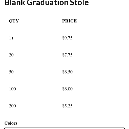
Blank Graduation Stole
QTY
PRICE
1+
$9.75
20+
$7.75
50+
$6.50
100+
$6.00
200+
$5.25
Colors