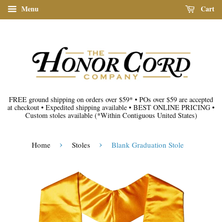
Menu
Cart
FREE ground shipping on orders over $59*
•
POs over $59 are accepted
at checkout
•
Expedited shipping available
•
BEST ONLINE PRICING
•
Custom stoles available
(*Within Contiguous United States)
›
›
Home
Stoles
Blank Graduation Stole