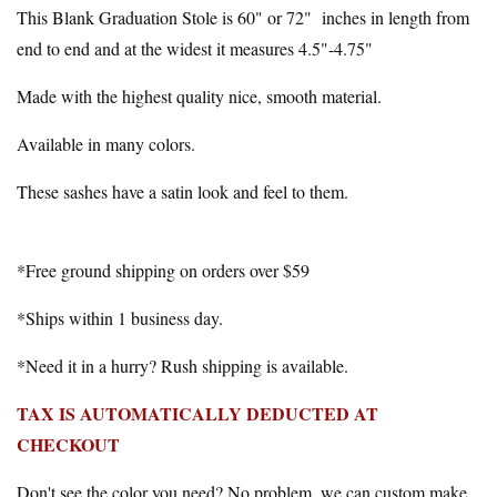
This Blank Graduation Stole is 60" or 72" inches in length from
end to end and at the widest it measures 4.5"-4.75"
Made with the highest quality nice, smooth material.
Available in many colors.
These sashes have a satin look and feel to them.
*Free ground shipping on orders over $59
*Ships within 1 business day.
*Need it in a hurry? Rush shipping is available.
TAX IS AUTOMATICALLY DEDUCTED AT
CHECKOUT
Don't see the color you need? No problem, we can custom make