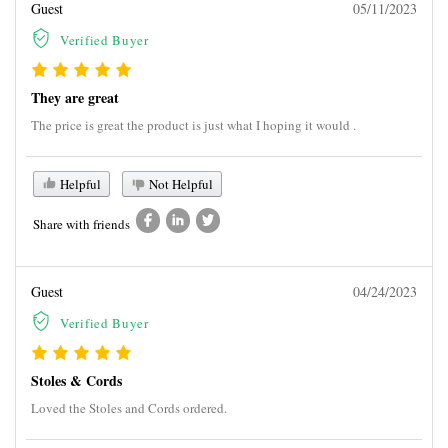
Guest
05/11/2023
Verified Buyer
They are great
The price is great the product is just what I hoping it would .
Helpful
Not Helpful
Share with friends
Guest
04/24/2023
Verified Buyer
Stoles & Cords
Loved the Stoles and Cords ordered.