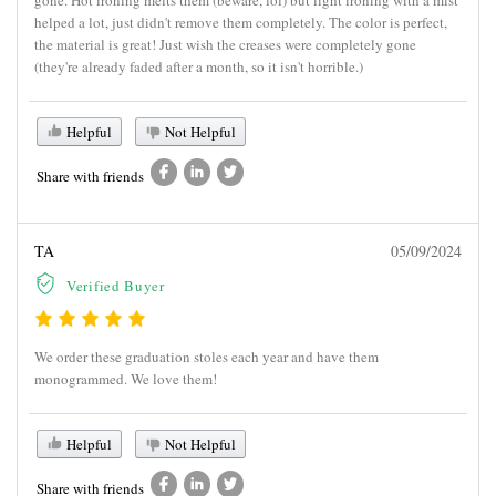
helped a lot, just didn't remove them completely. The color is perfect,
the material is great! Just wish the creases were completely gone
(they're already faded after a month, so it isn't horrible.)
Helpful
Not Helpful
Share with friends
TA
05/09/2024
Verified Buyer
We order these graduation stoles each year and have them
monogrammed. We love them!
Helpful
Not Helpful
Share with friends