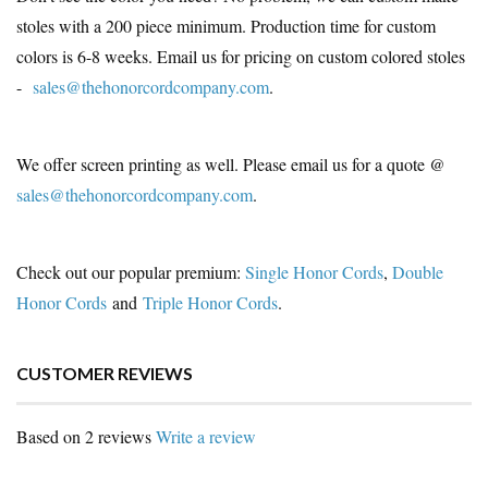
stoles with a 200 piece minimum. Production time for custom
colors is 6-8 weeks. Email us for pricing on custom colored stoles
-
sales@thehonorcordcompany.com
.
We offer screen printing as well. Please email us for a quote @
sales@thehonorcordcompany.com
.
Check out our popular premium:
Single Honor Cords
,
Double
Honor Cords
and
Triple Honor Cords
.
CUSTOMER REVIEWS
Based on 2 reviews
Write a review