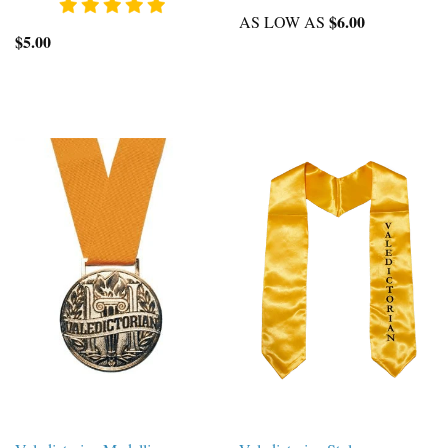
$6.00
AS LOW AS
$5.00