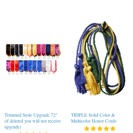
Trimmed Stole Upgrade 72"
TRIPLE Solid Color &
(if deleted you will not receive
Multicolor Honor Cords
upgrade)