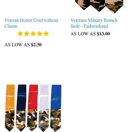
Veteran Honor Cord without
Veterans Military Branch
Charm
Stole - Embroidered
$13.00
AS LOW AS
$2.30
AS LOW AS