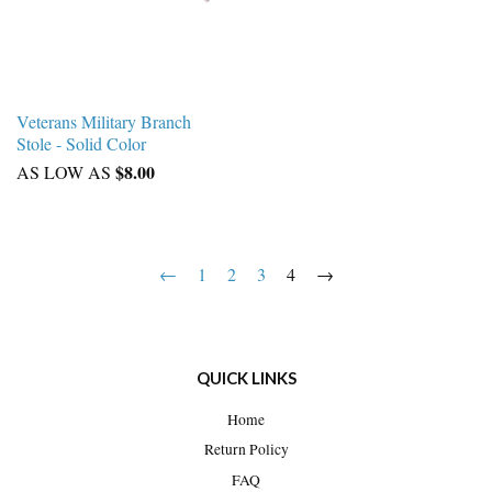
Veterans Military Branch
Stole - Solid Color
$8.00
AS LOW AS
←
1
2
3
4
→
QUICK LINKS
Home
Return Policy
FAQ