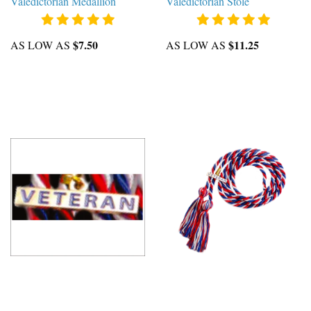
Valedictorian Medallion
Valedictorian Stole
$7.50
$11.25
AS LOW AS
AS LOW AS