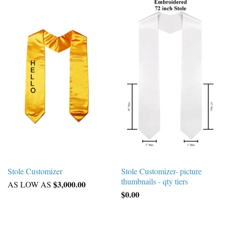
Stole Customizer
Stole Customizer- picture
thumbnails - qty tiers
$3,000.00
AS LOW AS
$0.00