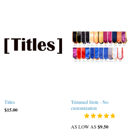
Titles
Trimmed Stole - No
customization
$15.00
$9.50
AS LOW AS