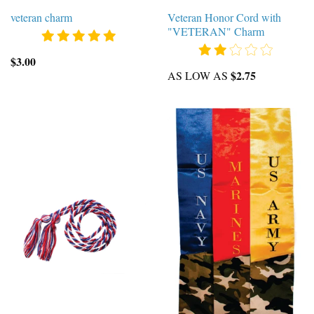
veteran charm
Veteran Honor Cord with
"VETERAN" Charm
$3.00
$2.75
AS LOW AS