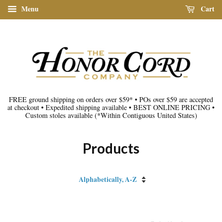
Menu
Cart
FREE ground shipping on orders over $59*
•
POs over $59 are accepted
at checkout
•
Expedited shipping available
•
BEST ONLINE PRICING
•
Custom stoles available
(*Within Contiguous United States)
Products
Sort
by