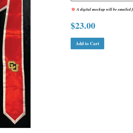
*
A digital mockup will be emailed f
$23.00
Add to Cart