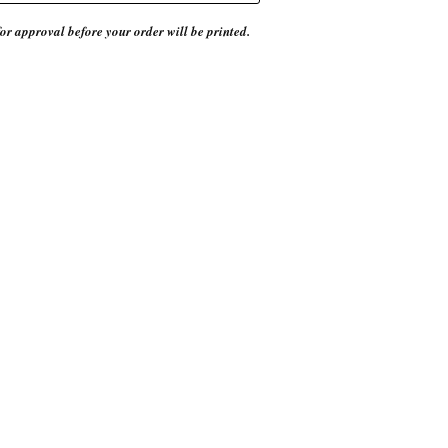
or approval before your order will be printed.