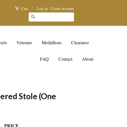
|
Log in
Create account
Cart
Search
sels
Veterans
Medallions
Clearance
FAQ
Contact
About
ered Stole (One
PRICE