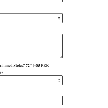
 Trimmed Stoles? 72" (+$5 PER
e)