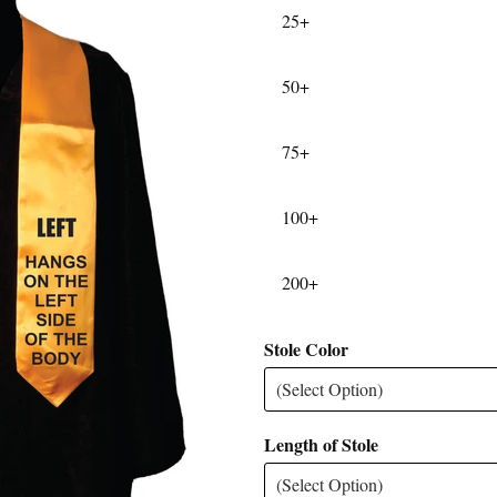
25+
50+
75+
100+
200+
Stole Color
Length of Stole