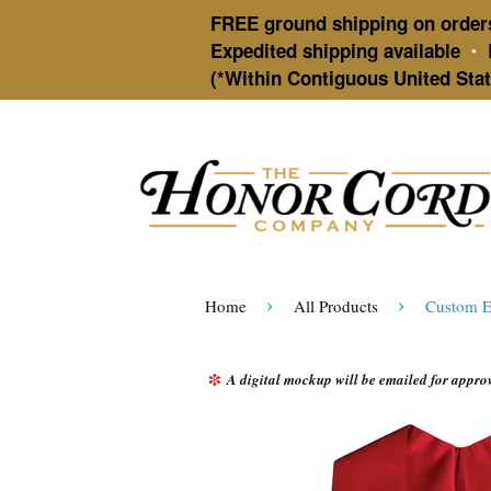
FREE ground shipping on order
Expedited shipping available
•
(*Within Contiguous United Stat
›
›
Home
All Products
Custom E
*
A digital mockup will be emailed for approva