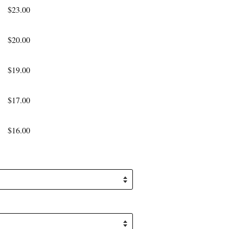
$23.00
$20.00
$19.00
$17.00
$16.00