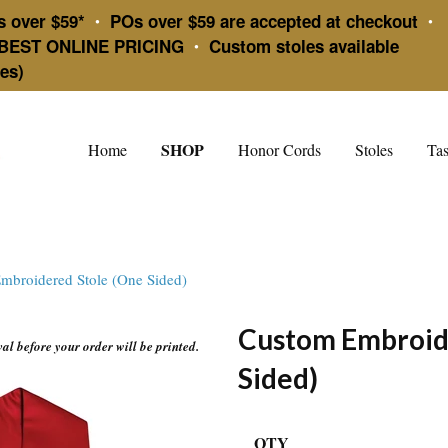
s over $59*
POs over $59 are accepted at checkout
•
•
BEST ONLINE PRICING
Custom stoles available
•
es)
SHOP
Home
Honor Cords
Stoles
Tas
mbroidered Stole (One Sided)
Custom Embroid
l before your order will be printed.
Sided)
QTY