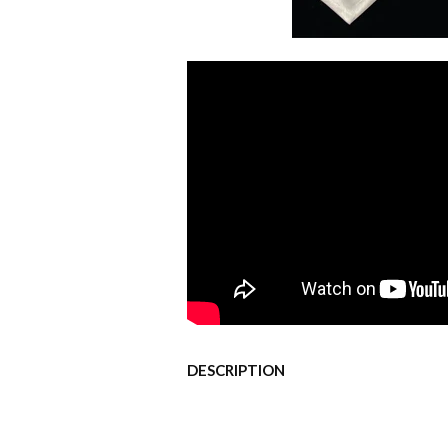
DESCRIPTION