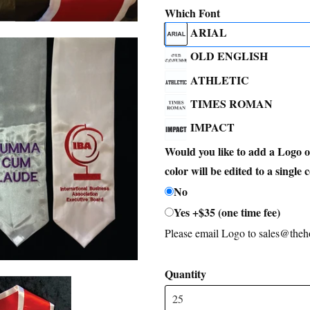
Which Font
ARIAL
OLD ENGLISH
ATHLETIC
TIMES ROMAN
IMPACT
Would you like to add a Logo 
color will be edited to a single 
No
Yes +$35 (one time fee)
Please email Logo to sales@th
Quantity