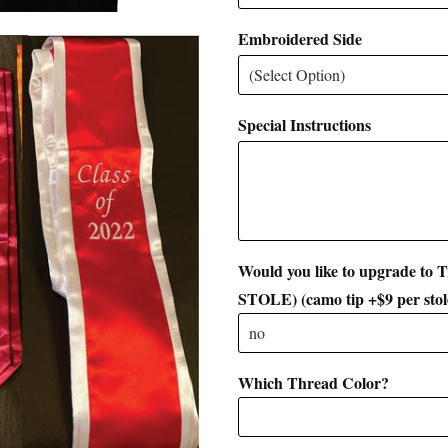
Embroidered Side
Special Instructions
Would you like to upgrade to
STOLE) (camo tip +$9 per stol
Which Thread Color?