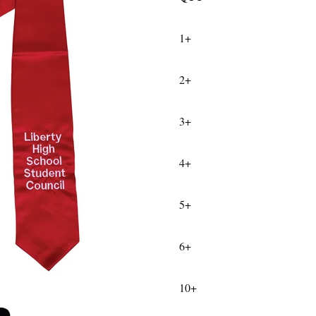
1+
2+
3+
4+
5+
6+
10+