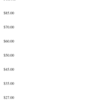
$85.00
$70.00
$60.00
$50.00
$45.00
$35.00
$27.00