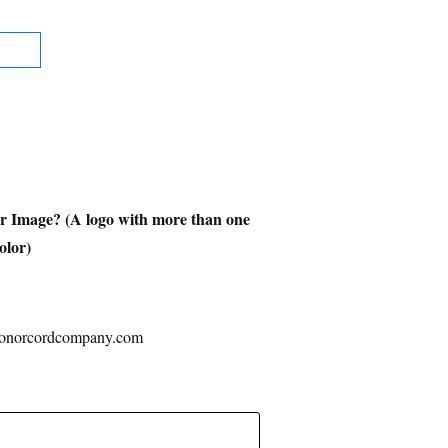
or Image? (A logo with more than one
color)
ehonorcordcompany.com